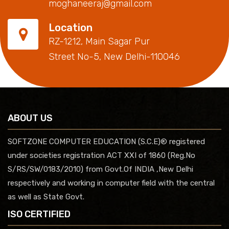
moghaneeraj@gmail.com
Location
RZ-1212, Main Sagar Pur
Street No-5, New Delhi-110046
ABOUT US
SOFTZONE COMPUTER EDUCATION (S.C.E)® registered
under societies registration ACT XXI of 1860 (Reg.No
S/RS/SW/0183/2010) from Govt.Of INDIA ,New Delhi
respectively and working in computer field with the central
as well as State Govt.
ISO CERTIFIED