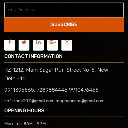
SUBSCRIBE
CONTACT INFORMATION
RZ-1212, Main Sagar Pur, Street No-5, New
Delhi-46
9911396565, 7289884446 9910476465
softzone2011@gmail.com moghaneeraj@gmail.com
OPENING HOURS
Mon-Tue:
8AM - 9PM