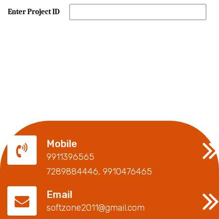
Enter Project ID
Mobile
9911396565
7289884446, 9910476465
Email
softzone2011@gmail.com