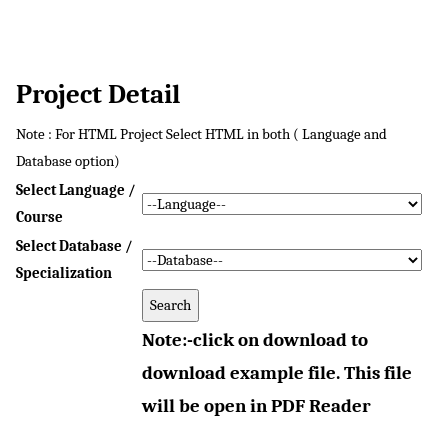
Project Detail
Note : For HTML Project Select HTML in both ( Language and
Database option)
Select Language /
Course
Select Database /
Specialization
Note:-click on download to
download example file. This file
will be open in PDF Reader