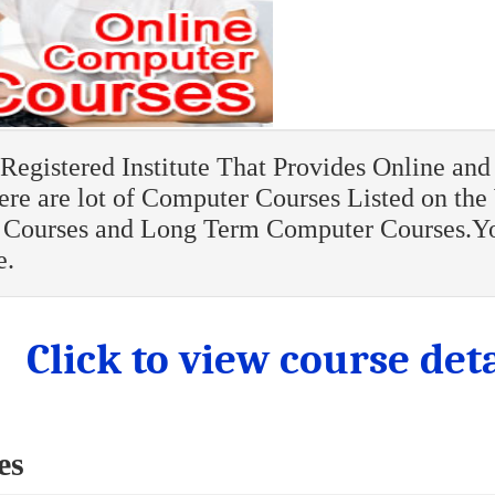
egistered Institute That Provides Online and 
re are lot of Computer Courses Listed on the
Courses and Long Term Computer Courses.Y
e.
Click to view course deta
es