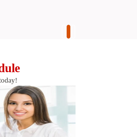
dule
today!