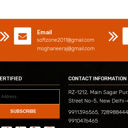
Email
softzone2011@gmail.com
moghaneeraj@gmail.com
CERTIFIED
CONTACT INFORMATION
RZ-1212, Main Sagar Pur
Street No-5, New Delhi-
SUBSCRIBE
9911396565, 72898844
9910476465