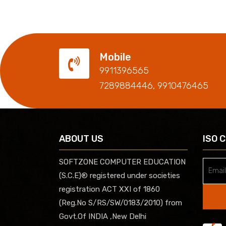
Mobile
9911396565
7289884446, 9910476465
ABOUT US
ISO 
SOFTZONE COMPUTER EDUCATION
(S.C.E)® registered under societies
registration ACT XXI of 1860
(Reg.No S/RS/SW/0183/2010) from
Govt.Of INDIA ,New Delhi