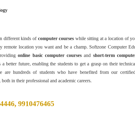
logy
 different kinds of
computer courses
while sitting at a location of y
ny remote location you want and be a champ. Softzone Computer Edu
roviding
online basic computer courses
and
short-term compute
 better future, enabling the students to get a grasp on their technical
re are hundreds of students who have benefited from our certifie
 both in their professional and academic careers.
84446, 9910476465