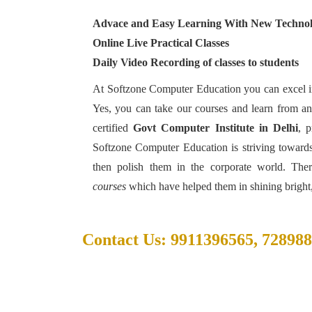
Advace and Easy Learning With New Techno
Online Live Practical Classes
Daily Video Recording of classes to students
At Softzone Computer Education you can excel in
Yes, you can take our courses and learn from a
certified
Govt Computer Institute in Delhi
, p
Softzone Computer Education is striving towards a
then polish them in the corporate world. The
courses
which have helped them in shining bright,
Contact Us: 9911396565, 72898