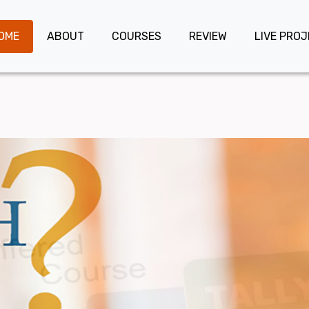
OME
ABOUT
COURSES
REVIEW
LIVE PRO