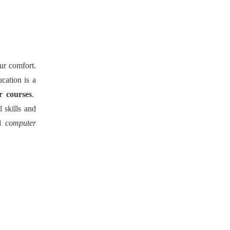
our comfort.
cation is a
r courses
.
 skills and
d
computer