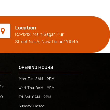
Location
RZ-1212, Main Sagar Pur
Street No-5, New Delhi-110046
OPENING HOURS
,
Mon-Tue:
8AM - 9PM
46
Wed-Thu:
8AM - 9PM
46
Fri-Sat:
8AM - 9PM
Sunday:
Closed