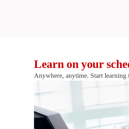
Learn on your sche
Anywhere, anytime. Start learning 