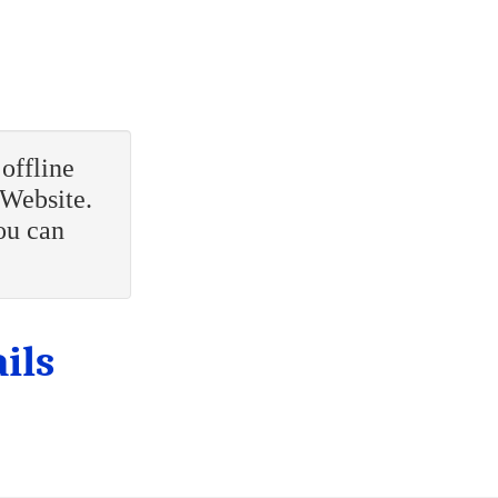
offline
 Website.
ou can
ils