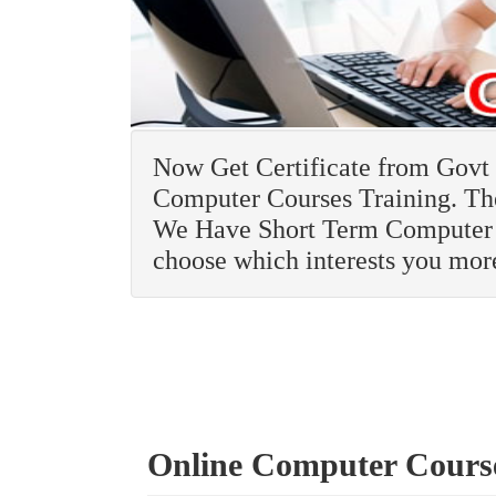
Now Get Certificate from Govt R
Computer Courses Training. The
We Have Short Term Computer 
choose which interests you mor
Online Computer Cours