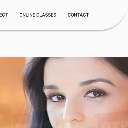
JECT
ONLINE CLASSES
CONTACT